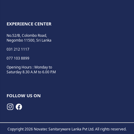
EXPERIENCE CENTER
No.52/B, Colombo Road,
Negombo 11500, Sri Lanka
031 212 1117
077 103 8899
Opening Hours : Monday to
Saturday 8.30 A.M to 6.00 P.M
FOLLOW US ON
Copyright 2026 Novatec Sanitaryware Lanka Pvt Ltd. All rights reserved.