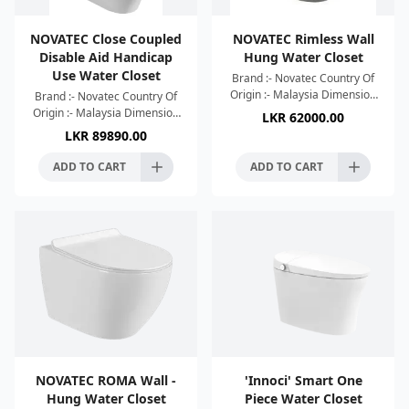
NOVATEC Close Coupled
NOVATEC Rimless Wall
Disable Aid Handicap
Hung Water Closet
Use Water Closet
Brand :- Novatec Country Of
Origin :- Malaysia Dimension
Brand :- Novatec Country Of
:- 520x365x365mm Colour :-
Origin :- Malaysia Dimension
LKR
62000.00
Londong Grey Tornado
:- 800x365x870mm Colour :-
LKR
89890.00
Flushing System UF Soft
White High Efficient Rimless
Silence Flushin
ADD TO CART
ADD TO CART
NOVATEC ROMA Wall -
'Innoci' Smart One
Hung Water Closet
Piece Water Closet