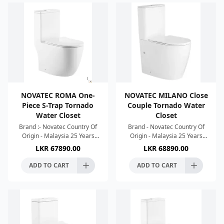
NOVATEC ROMA One-
NOVATEC MILANO Close
Piece S-Trap Tornado
Couple Tornado Water
Water Closet
Closet
Brand :- Novatec Country Of
Brand - Novatec Country Of
Origin - Malaysia 25 Years
Origin - Malaysia 25 Years
Warranty Dimension :-
Warranty Strong Single Hole
LKR
67890.00
LKR
68890.00
680x360x813mm Colour :-
Tonado Flush Silence Flush
White High Efficient Single
Water Saving Easy To
ADD TO CART
ADD TO CART