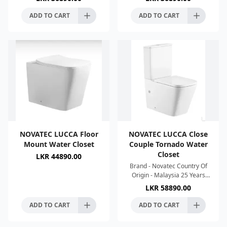
550x360x410mm Colour :-
560x355x410mm Colour :-
White High Temperature
White High Temperature Kiln
ADD TO CART
ADD TO CART
NOVATEC LUCCA Floor
NOVATEC LUCCA Close
Mount Water Closet
Couple Tornado Water
Closet
LKR
44890.00
Brand - Novatec Country Of
Origin - Malaysia 25 Years
Warranty Strong Single Hole
LKR
58890.00
Tonado Flush Silence Flush
Water Saving Easy To
ADD TO CART
ADD TO CART