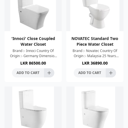
'Innoci' Close Coupled
NOVATEC Standard Two
Water Closet
Piece Water Closet
Brand :- Innoci Country Of
Brand :- Novatec Country Of
Origin :- Germany Dimension
Origin :- Malaysia 25 Years
:- 680x365x845mm Colour :-
Warranty Dimension :-
LKR
86500.00
LKR
36890.00
White Geberit Cistern Flush
630x360x810mm Colour :-
Type:-Wash Down Wat
Glossy White High Efficient
ADD TO CART
ADD TO CART