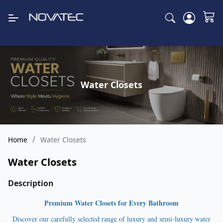
Water Closets
/
Home
Water Closets
Water Closets
Description
Premium Water Closets for Every Bathroom
Discover our carefully selected range of luxury and semi-luxury water