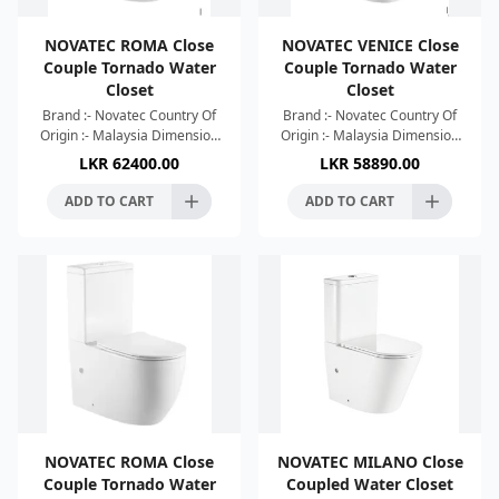
NOVATEC ROMA Close
NOVATEC VENICE Close
Couple Tornado Water
Couple Tornado Water
Closet
Closet
Brand :- Novatec Country Of
Brand :- Novatec Country Of
Origin :- Malaysia Dimension
Origin :- Malaysia Dimension
:- 685x365x835mm Colour :-
:- 665x360x840mm Colour :-
LKR
62400.00
LKR
58890.00
Glossy White High Efficient
Glossy White High Efficient
Tornado Silence F
Tornado Silence F
ADD TO CART
ADD TO CART
NOVATEC ROMA Close
NOVATEC MILANO Close
Couple Tornado Water
Coupled Water Closet