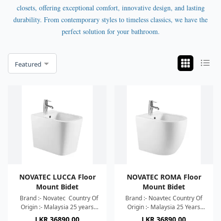
closets, offering exceptional comfort, innovative design, and lasting
durability. From contemporary styles to timeless classics, we have the
perfect solution for your bathroom.
Featured
NOVATEC LUCCA Floor
NOVATEC ROMA Floor
Mount Bidet
Mount Bidet
Brand :- Novatec Country Of
Brand :- Noavtec Country Of
Origin :- Malaysia 25 years
Origin :- Malaysia 25 Years
Warranty Dimension :-
Warranty Dimension :-
LKR
36890.00
LKR
36890.00