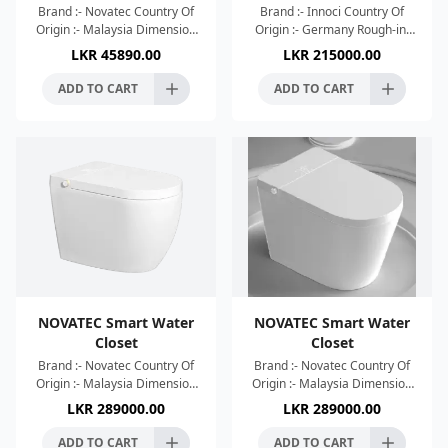
Brand :- Novatec Country Of
Brand :- Innoci Country Of
Origin :- Malaysia Dimension
Origin :- Germany Rough-in:
:- 520x365x365mm Colour :-
300±5mm Single Flush: 4L
LKR
45890.00
LKR
215000.00
White High Efficient Single
Voltage: AC220V, 50HZ Flush
Hole Tornado Whir
Type: Siphon Dimens
ADD TO CART
ADD TO CART
NOVATEC Smart Water
NOVATEC Smart Water
Closet
Closet
Brand :- Novatec Country Of
Brand :- Novatec Country Of
Origin :- Malaysia Dimension
Origin :- Malaysia Dimension
:- 638x408x455mm Colour :-
:- 638x408x455mm Colour :-
LKR
289000.00
LKR
289000.00
White High Efficient Wash
White High Efficient Wash
Down Tornado Whir
Down Tornado Whir
ADD TO CART
ADD TO CART