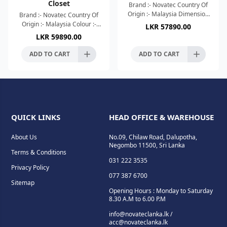
Closet
Brand :- Novatec Country Of
Origin :- Malaysia Dimension
Brand :- Novatec Country Of
:- 610x365x850mm Colour :-
Origin :- Malaysia Colour :-
LKR
57890.00
Glossy White High Efficient
Glossy White High Efficient
LKR
59890.00
Rimless Silence F
Tornado Silence Flushing
Mechanism High Te
ADD TO CART
ADD TO CART
QUICK LINKS
HEAD OFFICE & WAREHOUSE
About Us
No.09, Chilaw Road, Dalupotha,
Negombo 11500, Sri Lanka
Terms & Conditions
031 222 3535
Privacy Policy
077 387 6700
Sitemap
Opening Hours : Monday to Saturday
8.30 A.M to 6.00 P.M
info@novateclanka.lk /
acc@novateclanka.lk