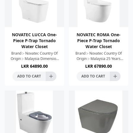
NOVATEC LUCCA One-
NOVATEC ROMA One-
Piece P-Trap Tornado
Piece P-Trap Tornado
Water Closet
Water Closet
Brand :- Novatec Country Of
Brand :- Novatec Country Of
Origin :- Malaysia Dimension
Origin :- Malaysia 25 Years
:- 665x375x773mm Colour :-
Warranty Dimension :-
LKR
64890.00
LKR
67890.00
White High Efficient Single
680x360x813mm Colour :-
Hole Tornado Si
White High Efficient Singl
ADD TO CART
ADD TO CART