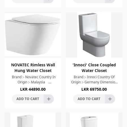
NOVATEC Rimless Wall
'Innoci' Close Coupled
Hung Water Closet
Water Closet
Brand :- Novatec Country In
Brand :- Innoci Country Of
Origin :- Malaysia
Origin :- Germany Dimension
Dimension :-
:- 660x365x840mm Colour :-
LKR
44890.00
LKR
69750.00
520x365x365mm Colour :-
White R & T Cistern Flush
White High Efficient Single
Type:-Wash Down Wate
ADD TO CART
ADD TO CART
Hole Torn