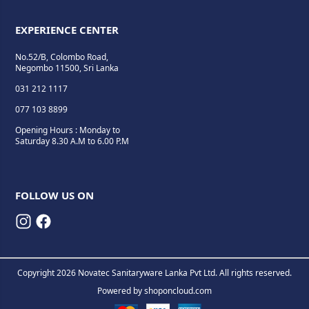
EXPERIENCE CENTER
No.52/B, Colombo Road,
Negombo 11500, Sri Lanka
031 212 1117
077 103 8899
Opening Hours : Monday to
Saturday 8.30 A.M to 6.00 P.M
FOLLOW US ON
Copyright 2026 Novatec Sanitaryware Lanka Pvt Ltd. All rights reserved.
Powered by
shoponcloud.com