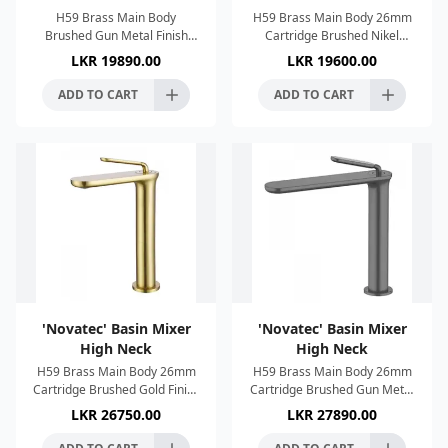
H59 Brass Main Body
H59 Brass Main Body 26mm
Brushed Gun Metal Finish
Cartridge Brushed Nikel
Single Lever Control 26mm
Finish Single Lever Control
LKR
19890.00
LKR
19600.00
Cartridge Anti imescale
Anti imescale System
System Connection 1/2"
Connection 1/2"
ADD TO CART
ADD TO CART
'Novatec' Basin Mixer
'Novatec' Basin Mixer
High Neck
High Neck
H59 Brass Main Body 26mm
H59 Brass Main Body 26mm
Cartridge Brushed Gold Finish
Cartridge Brushed Gun Metal
Single Lever Control Anti
Finish Single Lever Control
LKR
26750.00
LKR
27890.00
imescale System Connection
Anti imescale System
1/2"
Connection 1/2"