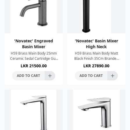
'Novatec' Engraved
'Novatec' Basin Mixer
Basin Mixer
High Neck
H59 Brass Main Body 25mm
H59 Brass Main Body Matt
Ceramic Sedal Cartridge Gun
Black Finish 35Cm Branded
Metal Finish Single Lever
Sedal Cartridge Neoperl
LKR
21500.00
LKR
27890.00
Control Neoperl Aerator Anti
Aerator Zinc alloy handle 2 x
imescale System 60Cm
SUS304 60cm water pipes
ADD TO CART
ADD TO CART