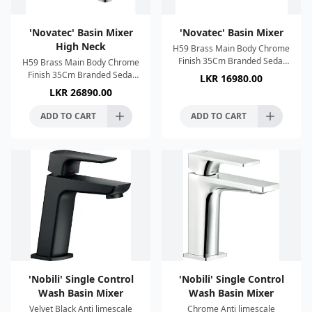
'Novatec' Basin Mixer
'Novatec' Basin Mixer
High Neck
H59 Brass Main Body Chrome
Finish 35Cm Branded Sedal
H59 Brass Main Body Chrome
Cartridge Neoperl Aerator
Finish 35Cm Branded Sedal
LKR
16980.00
Zinc alloy handle 2 x SUS304
Cartridge Neoperl Aerator
LKR
26890.00
60cm water pipes Conn
Zinc alloy handle 2 x SUS304
60cm water pipes Conn
ADD TO CART
ADD TO CART
'Nobili' Single Control
'Nobili' Single Control
Wash Basin Mixer
Wash Basin Mixer
Velvet Black Anti limescale
Chrome Anti limescale