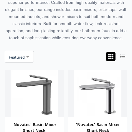
superior performance. Crafted from high-quality materials with
elegant finishes, our range includes basin mixers, pillar taps, wall-
mounted faucets, and shower mixers to suit both modern and
classic interiors. Built for smooth water flow, leak-resistant
operation, and long-lasting reliability, our bathroom faucets add a
touch of sophistication while ensuring everyday convenience.
Featured
'Novatec' Basin Mixer
'Novatec' Basin Mixer
Short Neck
Short Neck