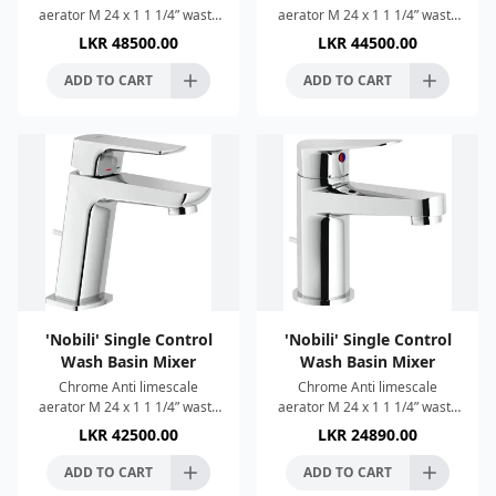
aerator M 24 x 1 1 1/4” waste
aerator M 24 x 1 1 1/4” waste
with patented SNAP system ø
with patented SNAP system ø
LKR
48500.00
LKR
44500.00
3/8” stainless steel flexible
3/8” stainless steel flexible
pipe 50% two
pipe 50% two step c
ADD TO CART
ADD TO CART
'Nobili' Single Control
'Nobili' Single Control
Wash Basin Mixer
Wash Basin Mixer
Chrome Anti limescale
Chrome Anti limescale
aerator M 24 x 1 1 1/4” waste
aerator M 24 x 1 1 1/4” waste
with patented SNAP system ø
with patented SNAP system ø
LKR
42500.00
LKR
24890.00
3/8” stainless steel flexible
3/8” stainless steel flexible
pipe 50% two step c
pipe 50% two step c
ADD TO CART
ADD TO CART