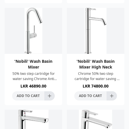
'Nobili' Wash Basin
'Nobili' Wash Basin
Mixer
Mixer High Neck
50% two step cartridge for
Chrome 50% two step
water saving Chrome Anti
cartridge for water saving
limescale aerator M 16 x 1
Anti limescale aerator M 16,5
LKR
46890.00
LKR
74800.00
Without Waste ø 3/8”
x 1 1 1/4” push waste ø 3/8”
stainless steel flexible pip
stainless steel flexib
ADD TO CART
ADD TO CART