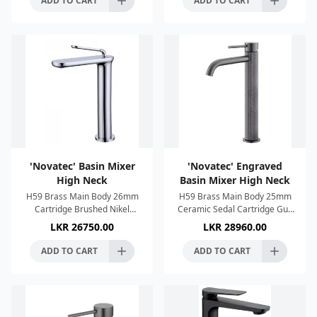
ADD TO CART
ADD TO CART
'Novatec' Basin Mixer
'Novatec' Engraved
High Neck
Basin Mixer High Neck
H59 Brass Main Body 26mm
H59 Brass Main Body 25mm
Cartridge Brushed Nikel
Ceramic Sedal Cartridge Gun
Finish Single Lever Control
Metal Finish Single Lever
LKR
26750.00
LKR
28960.00
Anti imescale System
Control Neoperl Aerator Anti
Connection 1/2"
imescale System 60Cm
ADD TO CART
ADD TO CART