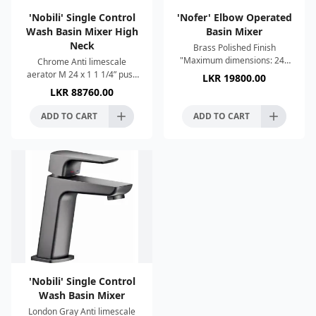
'Nobili' Single Control
'Nofer' Elbow Operated
Wash Basin Mixer High
Basin Mixer
Neck
Brass Polished Finish
"Maximum dimensions: 240
Chrome Anti limescale
height x 50 width x 250 depth
aerator M 24 x 1 1 1/4” push
LKR
19800.00
(mm)" Recommended
waste ø 3/8” stainless steel
LKR
88760.00
temperature: 65ºC Swivel
flexible pipe 50% two step
spout. Ea
cartridge for water s
ADD TO CART
ADD TO CART
'Nobili' Single Control
Wash Basin Mixer
London Gray Anti limescale