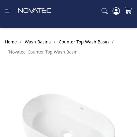
/
/
/
Home
Wash Basins
Counter Top Wash Basin
'Novatec' Counter Top Wash Basin