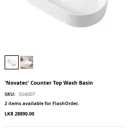
'Novatec' Counter Top Wash Basin
SKU:
SG6007
2
items available for FlashOrder.
LKR
28890.00