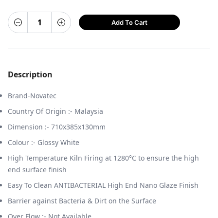
Add To Cart
Description
Brand-Novatec
Country Of Origin :- Malaysia
Dimension :- 710x385x130mm
Colour :- Glossy White
High Temperature Kiln Firing at 1280°C to ensure the high
end surface finish
Easy To Clean ANTIBACTERIAL High End Nano Glaze Finish
Barrier against Bacteria & Dirt on the Surface
Over Flow :- Not Available