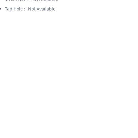
Tap Hole :- Not Available