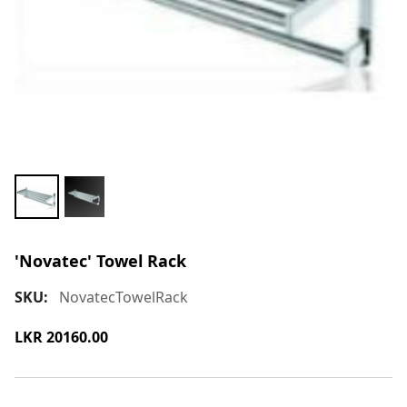
'Novatec' Towel Rack
SKU:
NovatecTowelRack
LKR
20160.00