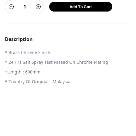
Add To Cart
Description
* Brass Chrome Finish
* 24 Hrs Salt Spray Test Passed On Chrome Plating
*Length : 600mm
* Country Of Original - Malaysia