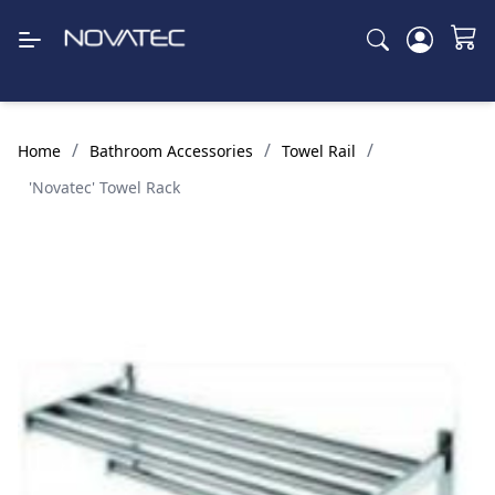
/
/
/
Home
Bathroom Accessories
Towel Rail
'Novatec' Towel Rack