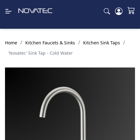
/
/
/
Home
Kitchen Faucets & Sinks
Kitchen Sink Taps
'Novatec' Sink Tap - Cold Water