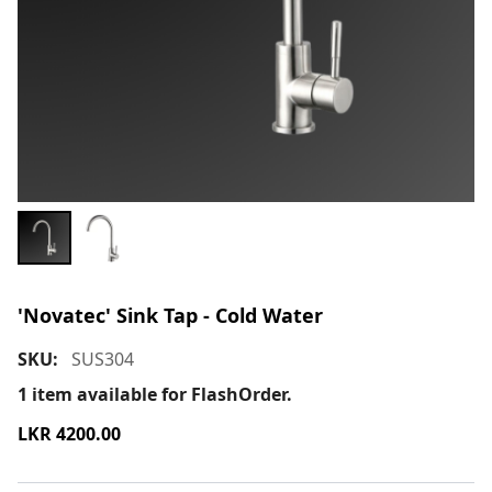
'Novatec' Sink Tap - Cold Water
SKU:
SUS304
1
item available for FlashOrder.
LKR
4200.00