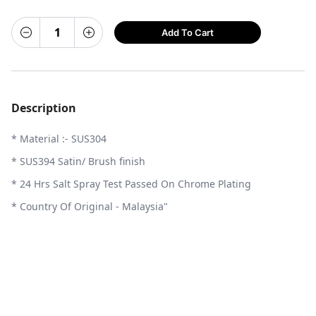
Add To Cart
Description
* Material :- SUS304
* SUS394 Satin/ Brush finish
* 24 Hrs Salt Spray Test Passed On Chrome Plating
* Country Of Original - Malaysia"