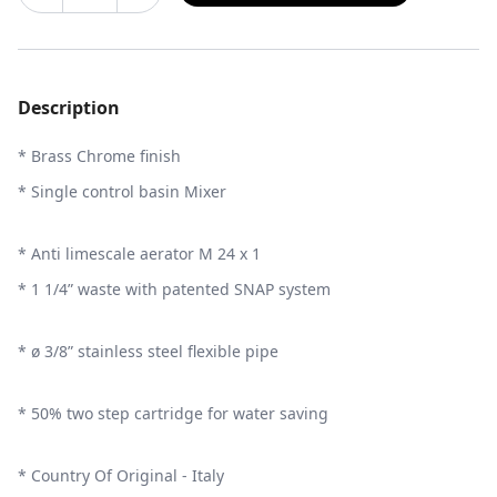
Description
* Brass Chrome finish
* Single control basin Mixer
* Anti limescale aerator M 24 x 1
* 1 1/4” waste with patented SNAP system
* ø 3/8” stainless steel flexible pipe
* 50% two step cartridge for water saving
* Country Of Original - Italy