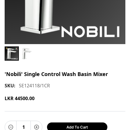
'Nobili' Single Control Wash Basin Mixer
SKU:
SE124118/1CR
LKR
44500.00
Add To Cart