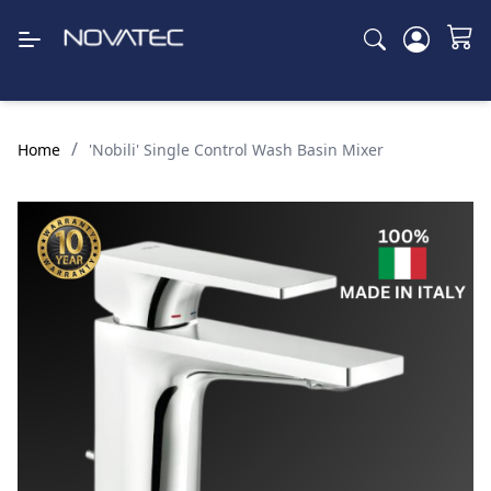
/
Home
'Nobili' Single Control Wash Basin Mixer