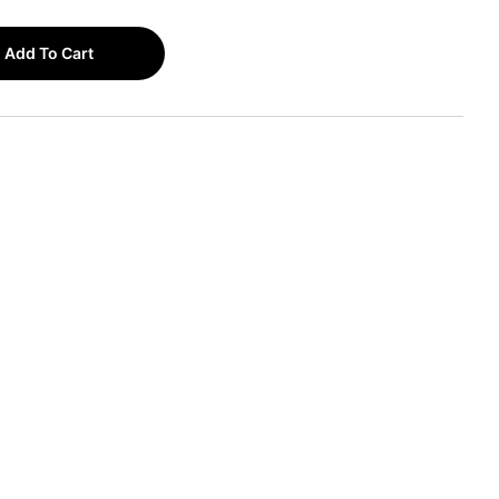
Add To Cart