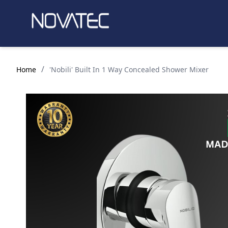
/
Home
'Nobili' Built In 1 Way Concealed Shower Mixer