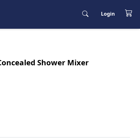
Login
y Concealed Shower Mixer