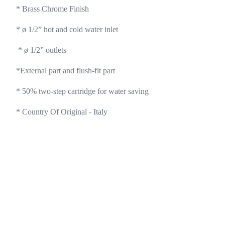
* Brass Chrome Finish 
* ø 1/2” hot and cold water inlet 
 * ø 1/2” outlets 
*External part and flush-fit part
* 50% two-step cartridge for water saving 
* Country Of Original - Italy