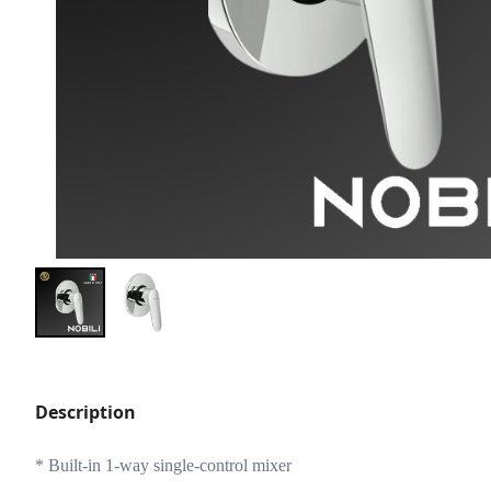
Description
* Built-in 1-way single-control mixer 