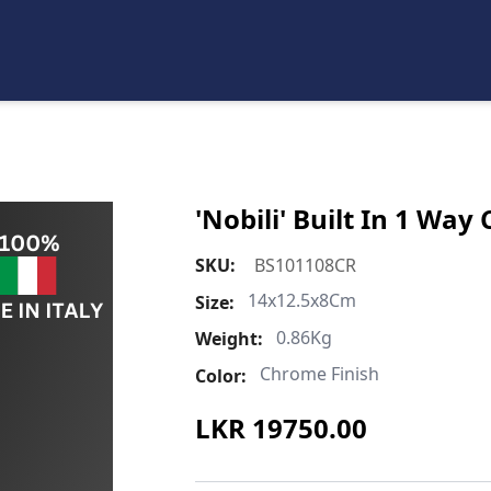
'Nobili' Built In 1 Wa
SKU:
BS101108CR
14x12.5x8Cm
Size:
0.86Kg
Weight:
Chrome Finish
Color:
LKR
19750.00