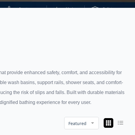
at provide enhanced safety, comfort, and accessibility for
ible wash basins, support rails, shower seats, and comfort-
ng the risk of slips and falls. Built with durable materials
ignified bathing experience for every user.
Featured