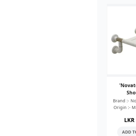
'Novat
Sho
Brand :- N
Origin :- 
:- 05 Ye
LKR
Stainless 
Nylon C
ADD T