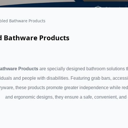
bled Bathware Products
d Bathware Products
athware Products
are specially designed bathroom solutions th
viduals and people with disabilities. Featuring grab bars, access
ryware, these products promote greater independence while reduci
and ergonomic designs, they ensure a safe, convenient, and d