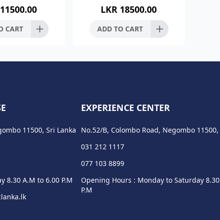
11500.00
LKR
18500.00
teel 304 Finish :-
Stainless Steel 304 Finish :-
inish Dimens
Brush Finish Dimens
O CART
ADD TO CART
SE
EXPERIENCE CENTER
gombo 11500, Sri Lanka
No.52/B, Colombo Road, Negombo 11500, 
031 212 1117
077 103 8899
y 8.30 A.M to 6.00 P.M
Opening Hours : Monday to Saturday 8.30
P.M
lanka.lk