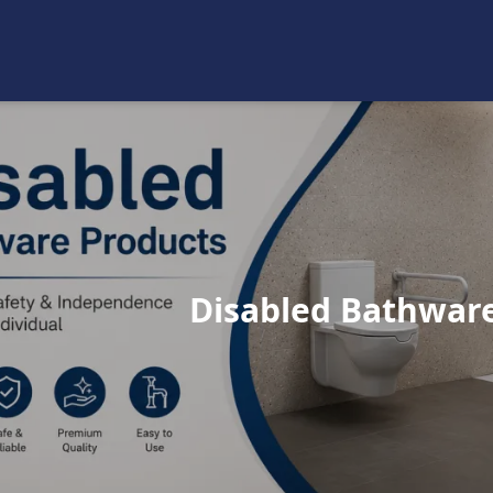
Disabled Bathwar