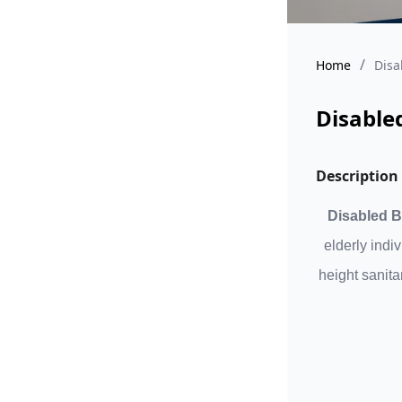
/
Home
Disa
Disable
Description
Disabled B
elderly indi
height sanita