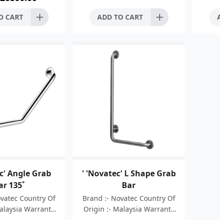
ange dimension:
O CART
ADD TO CART
c' Angle Grab
' 'Novatec' L Shape Grab
ar 135˚
Bar
ovatec Country Of
Brand :- Novatec Country Of
Malaysia Warranty
Origin :- Malaysia Warranty
ars Material :-
:- 05 Years Material :-