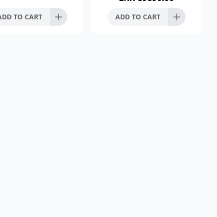
Silence Flushin
ADD TO CART
ADD TO CART