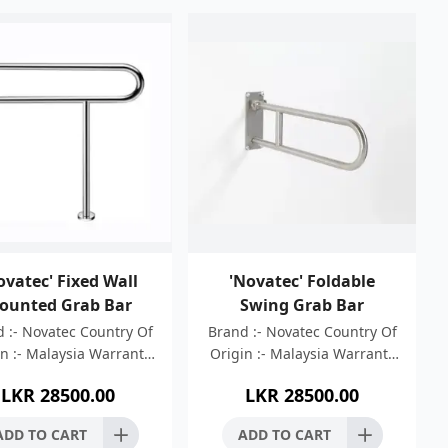
ovatec' Fixed Wall
'Novatec' Foldable
ounted Grab Bar
Swing Grab Bar
 :- Novatec Country Of
Brand :- Novatec Country Of
n :- Malaysia Warranty
Origin :- Malaysia Warranty
 05 Years Material :-
:- 05 Years Material :-
LKR
28500.00
LKR
28500.00
less Steel 304 Finish :-
Stainless Steel 304 Finish :-
rush Finish Length
Brush Finish Length
ADD TO CART
ADD TO CART