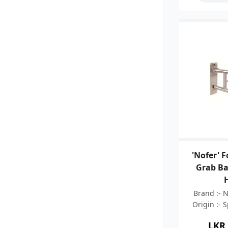
'Nofer' 
Grab Ba
Brand :- 
Origin :- 
05 Years 
LKR
Stainless