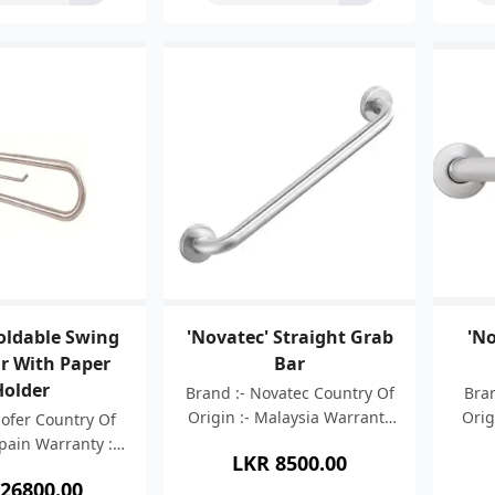
Foldable Swing
'Novatec' Straight Grab
'No
r With Paper
Bar
Holder
Brand :- Novatec Country Of
Bran
Origin :- Malaysia Warranty
Orig
Nofer Country Of
:- 05 Years Material :-
05 
Spain Warranty :-
LKR
8500.00
Stainless Steel 304 Finish :-
St
Material :- AISI
26800.00
Brush Finish Length
thi
 Steel 304 Wall