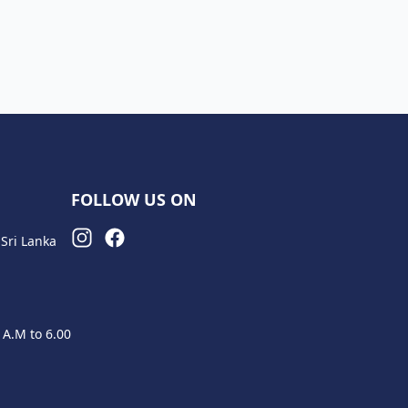
FOLLOW US ON
Sri Lanka
 A.M to 6.00