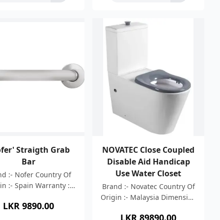
fer' Straigth Grab
NOVATEC Close Coupled
Bar
Disable Aid Handicap
Use Water Closet
d :- Nofer Country Of
in :- Spain Warranty :-
Brand :- Novatec Country Of
Years Material :- AISI
Origin :- Malaysia Dimension
LKR
9890.00
ainless Steel 304 Bar
:- 800x365x870mm Colour :-
LKR
89890.00
ckness: 1.5 mm Length
White High Efficient Rimless