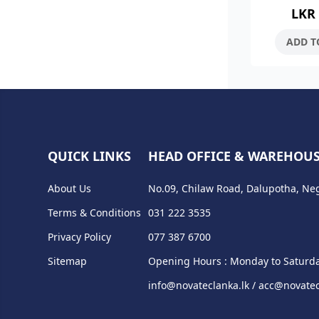
LKR
Stainless S
Brush F
ADD T
QUICK LINKS
HEAD OFFICE & WAREHOU
About Us
No.09, Chilaw Road, Dalupotha, Ne
Terms & Conditions
031 222 3535
Privacy Policy
077 387 6700
Sitemap
Opening Hours : Monday to Saturda
info@novateclanka.lk / acc@novatec