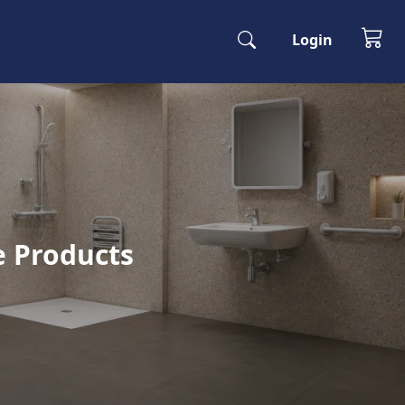
Login
e Products