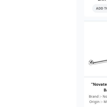
fixing fl
ADD T
''Novate
B
Brand :- N
Origin :- 
:- 05 Ye