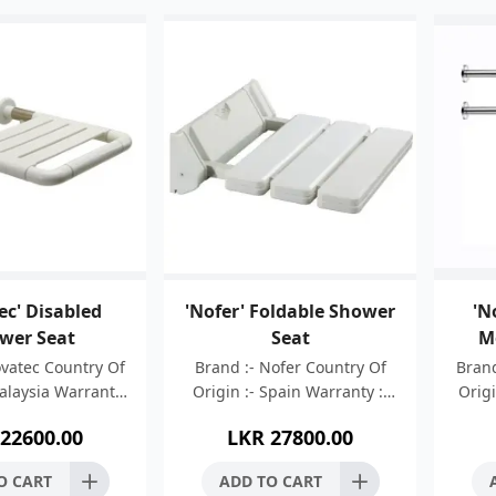
ec' Disabled
'Nofer' Foldable Shower
'N
wer Seat
Seat
M
ovatec Country Of
Brand :- Nofer Country Of
Brand
Malaysia Warranty
Origin :- Spain Warranty :-
Origi
ars Material :-
05 Years Aluminium and ABS
:-
22600.00
LKR
27800.00
Steel 304 + ABS +
wall mounted folding seat
Stain
oated Finish :
White lackered alumini
B
O CART
ADD TO CART