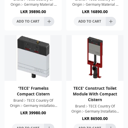
Origin :- Germany Material :-
Origin :- Germany Material :-
Stainless Steel Matt Black
ABS Matt Chrome Finish
LKR
39890.00
LKR
16890.00
Finish Dimensions :-
Dimensions :- 220x150x5mm
220x150x5mm Flush plate fo
Flush plate for TECE cist
ADD TO CART
ADD TO CART
'TECE' Framelss
TECE' Construct Toilet
Compact Cistern
Module With Compact
Cistern
Brand :- TECE Country Of
Origin :- Germany installation
Brand :- TECE Country Of
height 1061 mm
Origin :- Germany Installation
LKR
39980.00
Reinforcement fabrics Four
height 1061 mm Safety tank
LKR
86500.00
brackets for wall-mounting
made of impact-resistant
Moun
plastic Cistern conne