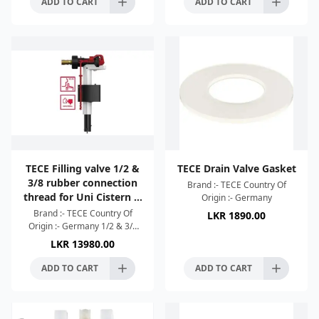
ADD TO CART
ADD TO CART
TECE Filling valve 1/2 &
TECE Drain Valve Gasket
3/8 rubber connection
Brand :- TECE Country Of
thread for Uni Cistern &
Origin :- Germany
Octa Cistern
Brand :- TECE Country Of
LKR
1890.00
Origin :- Germany 1/2 & 3/8
rubber connection thread for
LKR
13980.00
Uni Cistern & Octa Cistern
ADD TO CART
ADD TO CART