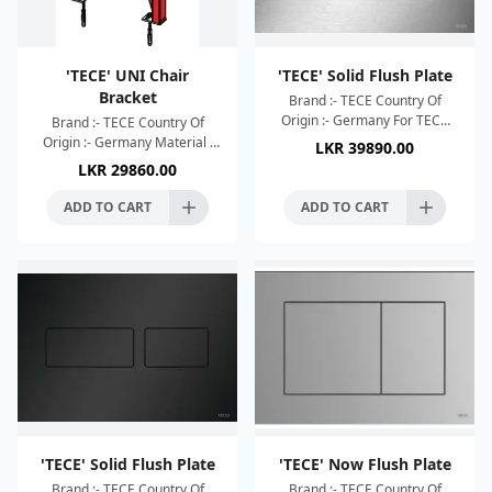
'TECE' UNI Chair
'TECE' Solid Flush Plate
Bracket
Brand :- TECE Country Of
Origin :- Germany For TECE
Brand :- TECE Country Of
cisterns for actuation from
Origin :- Germany Material :
LKR
39890.00
the front and from above Very
Powder-Coated Supporting
LKR
29860.00
flat plastic actuat
Frame For wall-hung WC with
fastening distance 18c
ADD TO CART
ADD TO CART
'TECE' Solid Flush Plate
'TECE' Now Flush Plate
Brand :- TECE Country Of
Brand :- TECE Country Of