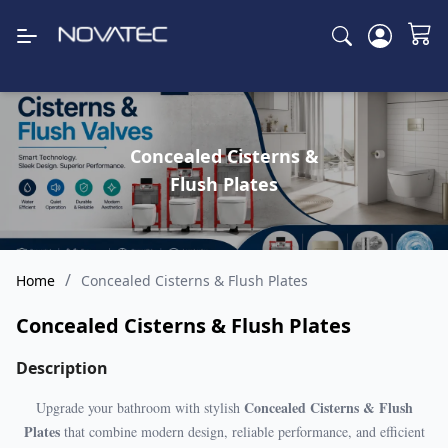
Concealed Cisterns &
Flush Plates
/
Home
Concealed Cisterns & Flush Plates
Concealed Cisterns & Flush Plates
Description
Concealed Cisterns & Flush
Upgrade your bathroom with stylish
Plates
that combine modern design, reliable performance, and efficient