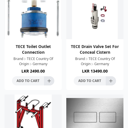
TECE Toilet Outlet
TECE Drain Valve Set For
Connection
Conceal Cistern
Brand :- TECE Country Of
Brand :- TECE Country Of
Origin :- Germany
Origin :- Germany
LKR
2490.00
LKR
13490.00
ADD TO CART
ADD TO CART