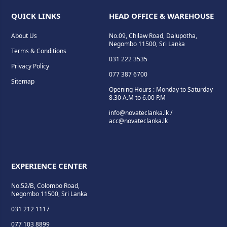
QUICK LINKS
HEAD OFFICE & WAREHOUSE
About Us
No.09, Chilaw Road, Dalupotha,
Negombo 11500, Sri Lanka
Terms & Conditions
031 222 3535
Privacy Policy
077 387 6700
Sitemap
Opening Hours : Monday to Saturday
8.30 A.M to 6.00 P.M
info@novateclanka.lk /
acc@novateclanka.lk
EXPERIENCE CENTER
No.52/B, Colombo Road,
Negombo 11500, Sri Lanka
031 212 1117
077 103 8899