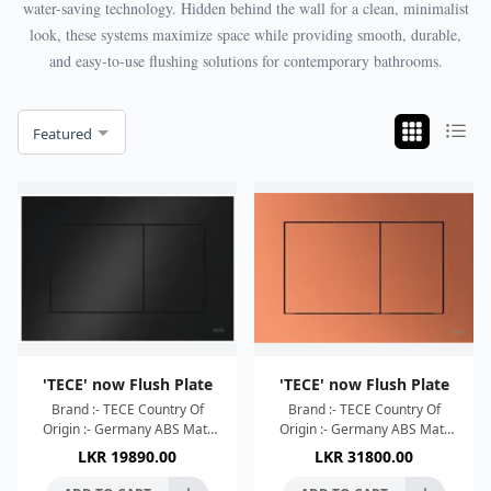
water-saving technology. Hidden behind the wall for a clean, minimalist
look, these systems maximize space while providing smooth, durable,
and easy-to-use flushing solutions for contemporary bathrooms.
Featured
'TECE' now Flush Plate
'TECE' now Flush Plate
Brand :- TECE Country Of
Brand :- TECE Country Of
Origin :- Germany ABS Matt
Origin :- Germany ABS Matt
Black
Metalic Red / Bronze
LKR
19890.00
LKR
31800.00