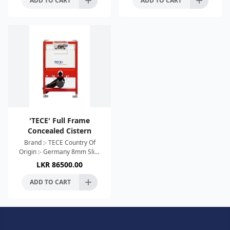
ADD TO CART
ADD TO CART
'TECE' Full Frame
Concealed Cistern
Brand :- TECE Country Of
Origin :- Germany 8mm Slim
Design 4.5L Short Flush With
LKR
86500.00
Use Of Dual Flush Technology
Adjustable Height H
ADD TO CART