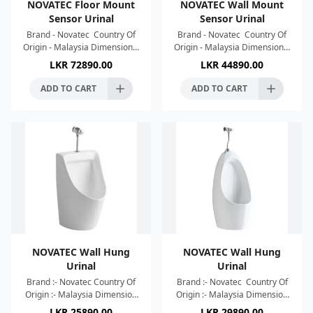
NOVATEC Floor Mount
NOVATEC Wall Mount
Sensor Urinal
Sensor Urinal
Brand - Novatec Country Of
Brand - Novatec Country Of
Origin - Malaysia Dimension :-
Origin - Malaysia Dimension :-
Dimension :-
Dimension :-
LKR
72890.00
LKR
44890.00
1050x430x370mm Colour :-
630x330x320mm Colour :-
White P-Trap Induction
White P-Trap Induction
ADD TO CART
ADD TO CART
Flushing
Flushing
NOVATEC Wall Hung
NOVATEC Wall Hung
Urinal
Urinal
Brand :- Novatec Country Of
Brand :- Novatec Country Of
Origin :- Malaysia Dimension
Origin :- Malaysia Dimension
:- 340x315x550mm Colour :-
:- 360x300x710mm Colour :-
LKR
25890.00
LKR
29890.00