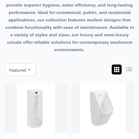
provide superior hygiene, water efficiency, and long-lasting
performance. Ideal for commercial, public, and residential
applications, our collection features modern designs that
combine functionality with ease of maintenance. Available in
a variety of styles and sizes, our luxury and semi-luxury
urinals offer reliable solutions for contemporary washroom
environments.
Featured