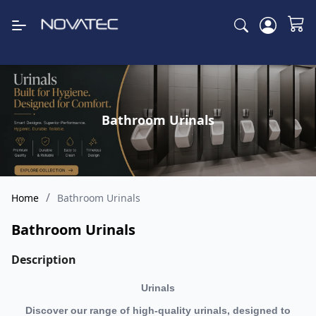
Bathroom Urinals
/
Home
Bathroom Urinals
Bathroom Urinals
Description
Urinals
Discover our range of high-quality urinals, designed to