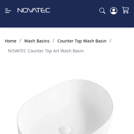
/
/
/
Home
Wash Basins
Counter Top Wash Basin
NOVATEC Counter Top Art Wash Basin