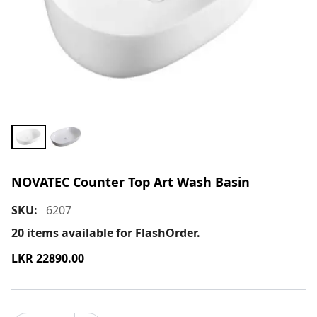
NOVATEC Counter Top Art Wash Basin
SKU:
6207
20
items available for FlashOrder.
LKR
22890.00