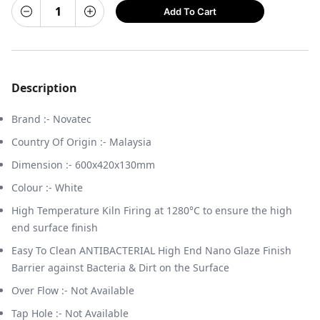
Add To Cart
Description
Brand :- Novatec
Country Of Origin :- Malaysia
Dimension :- 600x420x130mm
Colour :- White
High Temperature Kiln Firing at 1280°C to ensure the high
end surface finish
Easy To Clean ANTIBACTERIAL High End Nano Glaze Finish
Barrier against Bacteria & Dirt on the Surface
Over Flow :- Not Available
Tap Hole :- Not Available