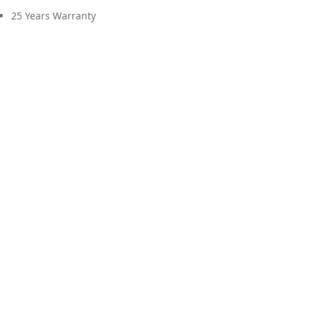
25 Years Warranty